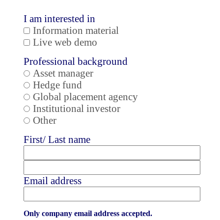
I am interested in
Information material
Live web demo
Professional background
Asset manager
Hedge fund
Global placement agency
Institutional investor
Other
First/ Last name
Email address
Only company email address accepted.