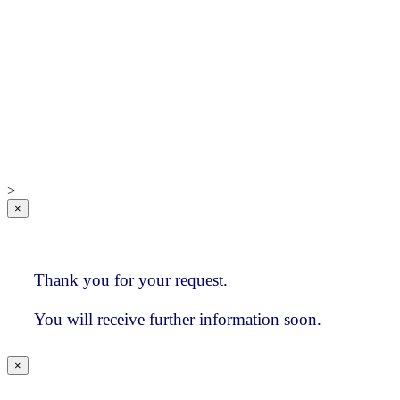
Global Database
Sample investment
consultant index
Advantages and
Benefits
IC Research
Who we are
How clients
value our services
>
×
Thank you for your request.
You will receive further information soon.
×