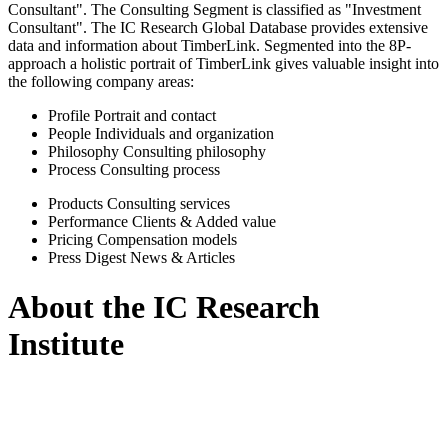
Consultant". The Consulting Segment is classified as "Investment
Consultant". The IC Research Global Database provides extensive
data and information about TimberLink. Segmented into the 8P-
approach a holistic portrait of TimberLink gives valuable insight into
the following company areas:
Profile
Portrait and contact
People
Individuals and organization
Philosophy
Consulting philosophy
Process
Consulting process
Products
Consulting services
Performance
Clients & Added value
Pricing
Compensation models
Press Digest
News & Articles
About the IC Research
Institute
IC Research