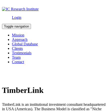
Login
Toggle navigation
Mission
Approach
Global Database
Clients
Testimonials
Team
Contact
TimberLink
TimberLink is an institutional investment consultant headquartered
in USA (Americas). The Business Model is classified as "Niche