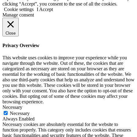
clicking “Accept”, you consent to the use of all the cookies.
Cookie settings
I Accept
Manage consent
Close
Privacy Overview
This website uses cookies to improve your experience while you
navigate through the website. Out of these, the cookies that are
categorized as necessary are stored on your browser as they are
essential for the working of basic functionalities of the website. We
also use third-party cookies that help us analyze and understand how
you use this website. These cookies will be stored in your browser
only with your consent. You also have the option to opt-out of these
cookies. But opting out of some of these cookies may affect your
browsing experience.
Necessary
Necessary
Always Enabled
Necessary cookies are absolutely essential for the website to
function properly. This category only includes cookies that ensures
basic functionalities and security features of the website. These