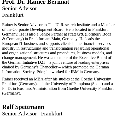
Prof. Dr.
Rainer
Bernnat
Senior Advisor
Frankfurt
Rainer is Senior Advisor to The IC Research Institute and a Member
of the Corporate Development Board. He is located in Frankfurt,
Germany. He is also a Senior Partner at
strategy&
(Formerly Booz
& Company) in Frankfurt am Main, Germany. He leads the
European IT business and supports clients in the financial services
industry in restructuring and transformation regarding operational
and organizational structures and procedures, business models, and
change management. He was a member of the Executive Board of
the German Initiative D21 – a joint venture of leading enterprises
chaired by Germany’s Chancellor – which promoted the German
Information Society. Prior, he worked for IBM in Germany.
Rainer received an MBA after his studies at the Goethe University
Frankfurt (Germany) and the University of Pamplona (Spain) and a
Ph.D. in Business Administration from Goethe University Frankfurt
(Germany).
Ralf
Spettmann
Senior Advisor | Frankfurt