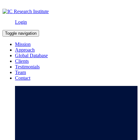
Login
Toggle navigation
Mission
Approach
Global Database
Clients
Testimonials
Team
Contact