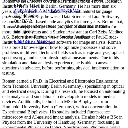
NAVIGATION SYSTEM FOR CONSULTANT
Roman is the Director of Artificial Intelligence at The IC Research
RELATIONS™.
Institute. He is based in Berlin, Germany. He has more than six
APPLY FOR A LIVE WEB DEMO !
years of experience in AI, data analysis, and natural language
processing. Previously, he was a Data Scientist at Lion Software,
Our DNA
responsible for AI-based code analytics for three years. Before that,
An independent service provider of data and market
Roman was part of a graduate program at the Charité Berlin for
intelligence
more than three years and a Student Assistant at Carl Zeiss Meditec
on truly institutional investment consultants.
AG. Before that, Roman was a Student Assistant at Paul-Drude-
FIND OUT MORE !
Institute, where he developed software for image analysis. Roman
has a broad knowledge of how to optimize processes and solve
problems in different technical fields such as image analysis, optical
spectroscopy, and electrophysiological measurements. Due to his
simulation and data analysis experience, he is able to answer
questions in advance, before performing physical implementation or
testing.
Roman earned a Ph.D. in Electrical and Electronics Engineering
from Technical University Berlin (Germany), specializing in optical
and electrical design. During his research, he focused on automating
data analysis and simulations to develop skin models in medical
devices. Additionally, he holds an MSc in Biophysics from
Humboldt University Berlin (Germany), with a concentration in
Experimental Biophysics. His studies included fluorescence
microscopy and AI-assisted image analysis. He also holds a BSc in
Physics from the University of Hamburg (Germany) focussing in
Experimental Physics like Optics, Spectroscopy, Photonics, Solid