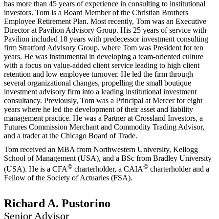
has more than 45 years of experience in consulting to institutional
investors. Tom is a Board Member of the Christian Brothers
Employee Retirement Plan. Most recently, Tom was an Executive
Director at Pavilion Advisory Group. His 25 years of service with
Pavilion included 18 years with predecessor investment consulting
firm Stratford Advisory Group, where Tom was President for ten
years. He was instrumental in developing a team-oriented culture
with a focus on value-added client service leading to high client
retention and low employee turnover. He led the firm through
several organizational changes, propelling the small boutique
investment advisory firm into a leading institutional investment
consultancy. Previously, Tom was a Principal at Mercer for eight
years where he led the development of their asset and liability
management practice. He was a Partner at Crossland Investors, a
Futures Commission Merchant and Commodity Trading Advisor,
and a trader at the Chicago Board of Trade.
Tom received an MBA from Northwestern University, Kellogg
School of Management (USA), and a BSc from Bradley University
©
©
(USA). He is a CFA
charterholder, a CAIA
charterholder and a
Fellow of the Society of Actuaries (FSA).
Richard A. Pustorino
Senior Advisor