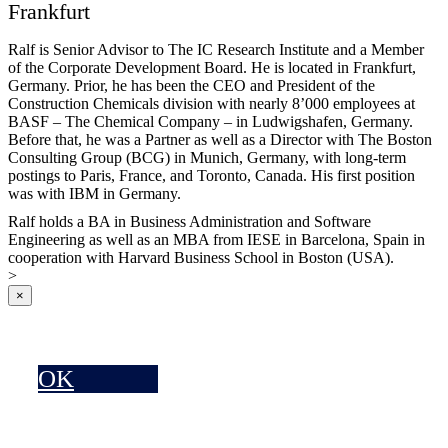
Frankfurt
Ralf is Senior Advisor to The IC Research Institute and a Member
of the Corporate Development Board. He is located in Frankfurt,
Germany. Prior, he has been the CEO and President of the
Construction Chemicals division with nearly 8’000 employees at
BASF – The Chemical Company – in Ludwigshafen, Germany.
Before that, he was a Partner as well as a Director with The Boston
Consulting Group (BCG) in Munich, Germany, with long-term
postings to Paris, France, and Toronto, Canada. His first position
was with IBM in Germany.
Ralf holds a BA in Business Administration and Software
Engineering as well as an MBA from IESE in Barcelona, Spain in
cooperation with Harvard Business School in Boston (USA).
>
×
OK