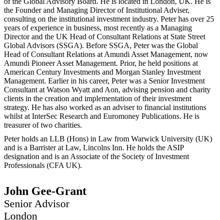
of the Global Advisory Board. He is located in London, UK. He is
the Founder and Managing Director of Institutional Adviser,
consulting on the institutional investment industry. Peter has over 25
years of experience in business, most recently as a Managing
Director and the UK Head of Consultant Relations at State Street
Global Advisors (SSGA). Before SSGA, Peter was the Global
Head of Consultant Relations at Amundi Asset Management, now
Amundi Pioneer Asset Management. Prior, he held positions at
American Century Investments and Morgan Stanley Investment
Management. Earlier in his career, Peter was a Senior Investment
Consultant at Watson Wyatt and Aon, advising pension and charity
clients in the creation and implementation of their investment
strategy. He has also worked as an adviser to financial institutions
whilst at InterSec Research and Euromoney Publications. He is
treasurer of two charities.
Peter holds an LLB (Hons) in Law from Warwick University (UK)
and is a Barrister at Law, Lincolns Inn. He holds the ASIP
designation and is an Associate of the Society of Investment
Professionals (CFA UK).
John Gee-Grant
Senior Advisor
London