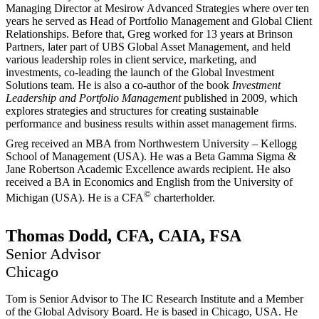
Managing Director at Mesirow Advanced Strategies where over ten
years he served as Head of Portfolio Management and Global Client
Relationships. Before that, Greg worked for 13 years at Brinson
Partners, later part of UBS Global Asset Management, and held
various leadership roles in client service, marketing, and
investments, co-leading the launch of the Global Investment
Solutions team. He is also a co-author of the book
Investment
Leadership and Portfolio Management
published in 2009, which
explores strategies and structures for creating sustainable
performance and business results within asset management firms.
Greg received an MBA from Northwestern University – Kellogg
School of Management (USA). He was a Beta Gamma Sigma &
Jane Robertson Academic Excellence awards recipient. He also
received a BA in Economics and English from the University of
©
Michigan (USA). He is a CFA
charterholder.
Thomas Dodd, CFA, CAIA, FSA
Senior Advisor
Chicago
Tom is Senior Advisor to The IC Research Institute and a Member
of the Global Advisory Board. He is based in Chicago, USA. He