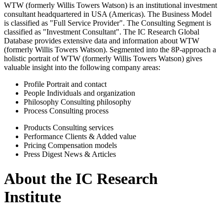
WTW (formerly Willis Towers Watson) is an institutional investment
consultant headquartered in USA (Americas). The Business Model
is classified as "Full Service Provider". The Consulting Segment is
classified as "Investment Consultant". The IC Research Global
Database provides extensive data and information about WTW
(formerly Willis Towers Watson). Segmented into the 8P-approach a
holistic portrait of WTW (formerly Willis Towers Watson) gives
valuable insight into the following company areas:
Profile
Portrait and contact
People
Individuals and organization
Philosophy
Consulting philosophy
Process
Consulting process
Products
Consulting services
Performance
Clients & Added value
Pricing
Compensation models
Press Digest
News & Articles
About the IC Research
Institute