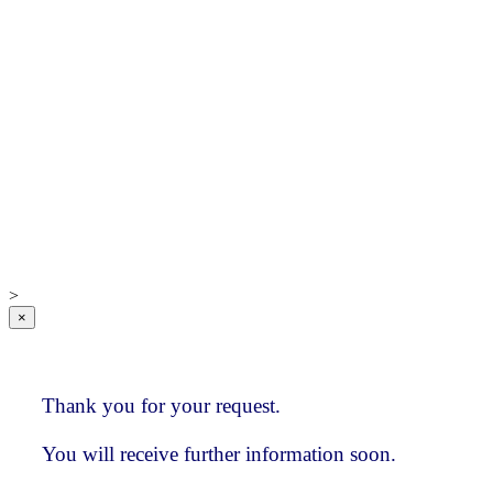
IC Research
Global Database
Sample investment
consultant index
Advantages and
Benefits
IC Research
Who we are
How clients
value our services
>
×
Thank you for your request.
You will receive further information soon.