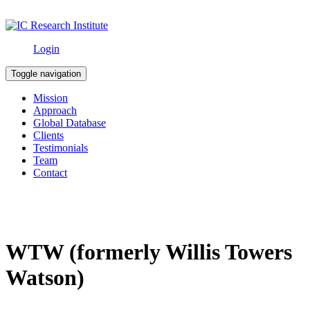
Login
Toggle navigation
Mission
Approach
Global Database
Clients
Testimonials
Team
Contact
WTW (formerly Willis Towers
Watson)