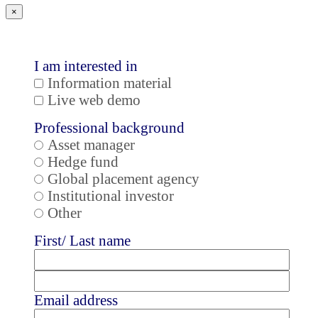
×
I am interested in
Information material
Live web demo
Professional background
Asset manager
Hedge fund
Global placement agency
Institutional investor
Other
First/ Last name
Email address